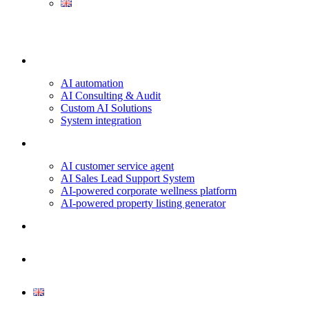
Our services
AI automation
AI Consulting & Audit
Custom AI Solutions
System integration
Projects & Use Cases
AI customer service agent
AI Sales Lead Support System
AI-powered corporate wellness platform
AI-powered property listing generator
About us
Contact