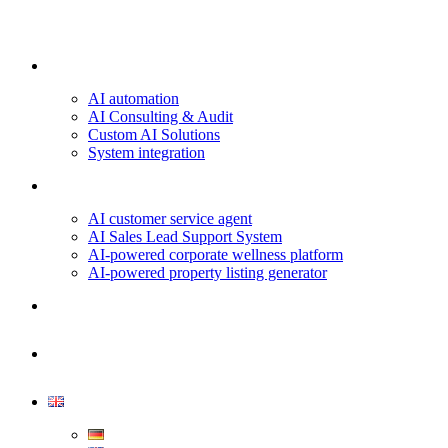
Our services
AI automation
AI Consulting & Audit
Custom AI Solutions
System integration
Projects & Use Cases
AI customer service agent
AI Sales Lead Support System
AI-powered corporate wellness platform
AI-powered property listing generator
About us
Contact