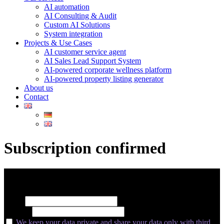
AI automation
AI Consulting & Audit
Custom AI Solutions
System integration
Projects & Use Cases
AI customer service agent
AI Sales Lead Support System
AI-powered corporate wellness platform
AI-powered property listing generator
About us
Contact
Subscription confirmed
Subscribe for insider insights, new releases, and expert growth tips.
Name
E-Mail*
We keep your data private and share your data only with third