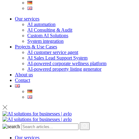
Our services
AI automation
AI Consulting & Audit
Custom AI Solutions
System integration
Projects & Use Cases
AI customer service agent
AI Sales Lead Support System
AI-powered corporate wellness platform
AI-powered property listing generator
About us
Contact
Our services