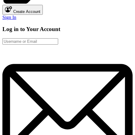
Create Account
Sign In
Log in to Your Account