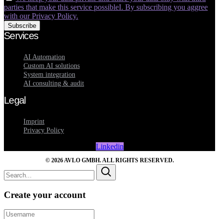
parties that make this service possibleI. By subscribing you aggree
with our Privacy Policy.
Services
AI Automation
Custom AI solutions
System integration
AI consulting & audit
Legal
Imprint
Privacy Policy
Linkedin
© 2026 AVLO GMBH. ALL RIGHTS RESERVED.
Create your account