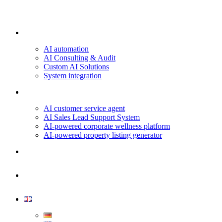
Our services
AI automation
AI Consulting & Audit
Custom AI Solutions
System integration
Projects & Use Cases
AI customer service agent
AI Sales Lead Support System
AI-powered corporate wellness platform
AI-powered property listing generator
About us
Contact