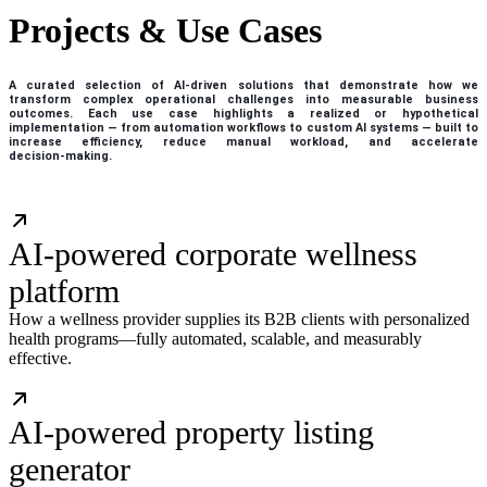
Projects & Use Cases
A curated selection of AI‑driven solutions that demonstrate how we
transform complex operational challenges into measurable business
outcomes. Each use case highlights a realized or hypothetical
implementation — from automation workflows to custom AI systems — built to
increase efficiency, reduce manual workload, and accelerate
decision‑making.
AI-powered corporate wellness
platform
How a wellness provider supplies its B2B clients with personalized
health programs—fully automated, scalable, and measurably
effective.
AI-powered property listing
generator