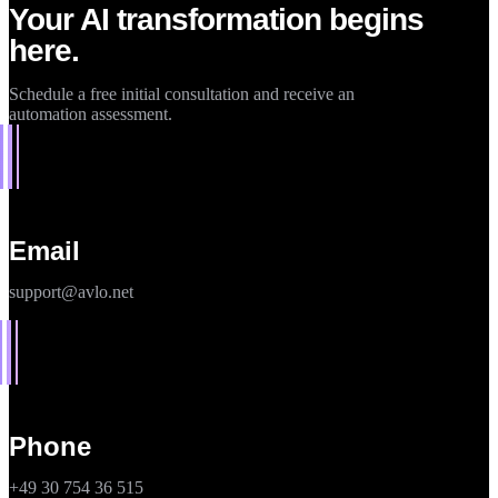
Your AI transformation begins
here.
Schedule a free initial consultation and receive an
automation assessment.
Email
support@avlo.net
Phone
+49 30 754 36 515