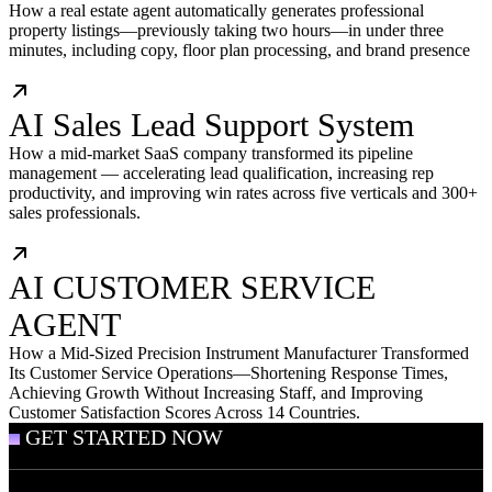
How a real estate agent automatically generates professional
property listings—previously taking two hours—in under three
minutes, including copy, floor plan processing, and brand presence
AI Sales Lead Support System
How a mid-market SaaS company transformed its pipeline
management — accelerating lead qualification, increasing rep
productivity, and improving win rates across five verticals and 300+
sales professionals.
AI CUSTOMER SERVICE
AGENT
How a Mid-Sized Precision Instrument Manufacturer Transformed
Its Customer Service Operations—Shortening Response Times,
Achieving Growth Without Increasing Staff, and Improving
Customer Satisfaction Scores Across 14 Countries.
GET STARTED NOW