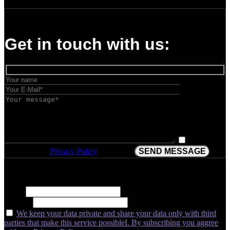
Get in touch with us:
I have
have read the
Privacy Policy
and agree.
Subscribe for insider insights, new releases, and expert growth tips.
Name
E-Mail*
We keep your data private and share your data only with third
parties that make this service possibleI. By subscribing you aggree