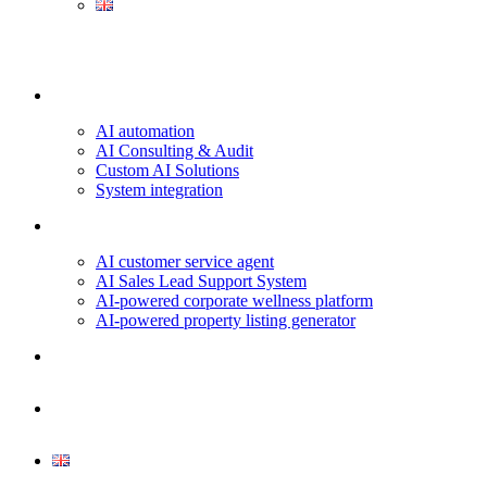
Our services
AI automation
AI Consulting & Audit
Custom AI Solutions
System integration
Projects & Use Cases
AI customer service agent
AI Sales Lead Support System
AI-powered corporate wellness platform
AI-powered property listing generator
About us
Contact