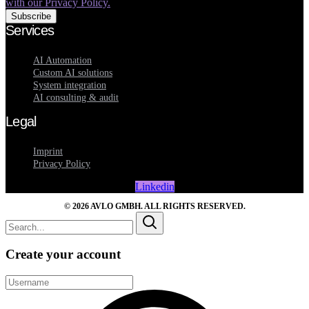
with our Privacy Policy.
Services
AI Automation
Custom AI solutions
System integration
AI consulting & audit
Legal
Imprint
Privacy Policy
Linkedin
© 2026 AVLO GMBH. ALL RIGHTS RESERVED.
Create your account