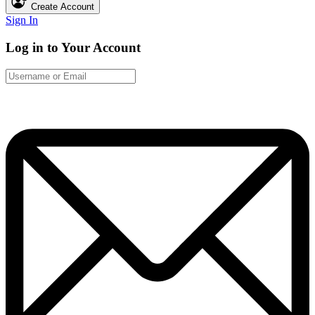
Create Account
Sign In
Log in to Your Account