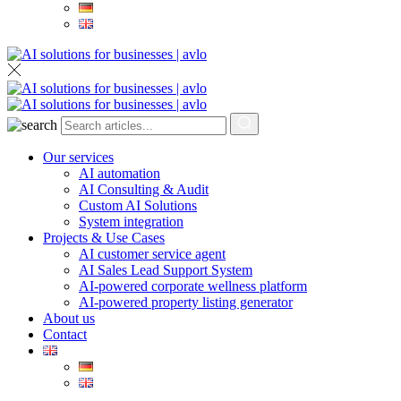
Our services
AI automation
AI Consulting & Audit
Custom AI Solutions
System integration
Projects & Use Cases
AI customer service agent
AI Sales Lead Support System
AI-powered corporate wellness platform
AI-powered property listing generator
About us
Contact