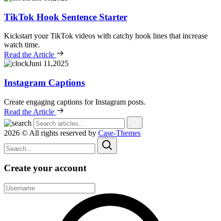
TikTok Hook Sentence Starter
Kickstart your TikTok videos with catchy hook lines that increase
watch time.
Read the Article
Juni 11,2025
Instagram Captions
Create engaging captions for Instagram posts.
Read the Article
2026 © All rights reserved by
Case-Themes
Create your account