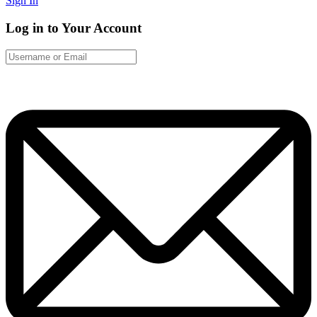
Sign In
Log in to Your Account