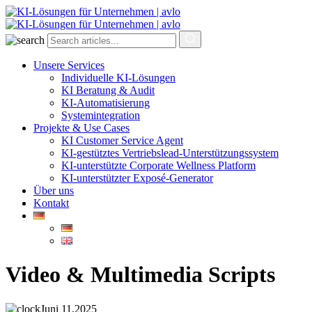
Unsere Services
Individuelle KI-Lösungen
KI Beratung & Audit
KI-Automatisierung
Systemintegration
Projekte & Use Cases
KI Customer Service Agent
KI-gestütztes Vertriebslead-Unterstützungssystem
KI-unterstützte Corporate Wellness Platform
KI-unterstützter Exposé-Generator
Über uns
Kontakt
Video & Multimedia Scripts
Juni 11,2025