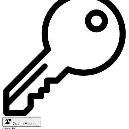
Create Account