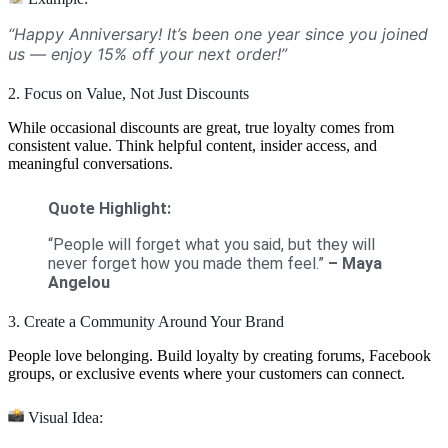
“Happy Anniversary! It’s been one year since you joined
us — enjoy 15% off your next order!”
2. Focus on Value, Not Just Discounts
While occasional discounts are great, true loyalty comes from
consistent value. Think helpful content, insider access, and
meaningful conversations.
Quote Highlight:
“People will forget what you said, but they will
never forget how you made them feel.”
– Maya
Angelou
3. Create a Community Around Your Brand
People love belonging. Build loyalty by creating forums, Facebook
groups, or exclusive events where your customers can connect.
Visual Idea: