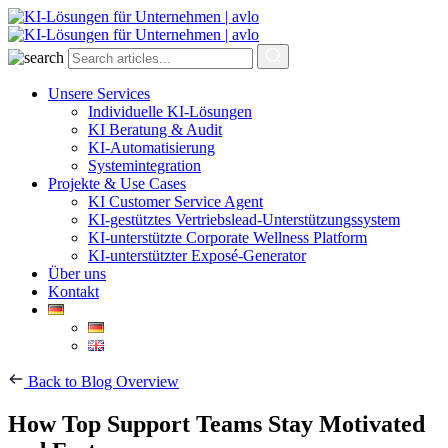
Unsere Services
Individuelle KI-Lösungen
KI Beratung & Audit
KI-Automatisierung
Systemintegration
Projekte & Use Cases
KI Customer Service Agent
KI-gestütztes Vertriebslead-Unterstützungssystem
KI-unterstützte Corporate Wellness Platform
KI-unterstützter Exposé-Generator
Über uns
Kontakt
Back to Blog Overview
How Top Support Teams Stay Motivated