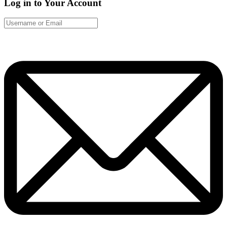
Log in to Your Account