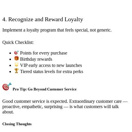
4. Recognize and Reward Loyalty
Implement a loyalty program that feels special, not generic.
Quick Checklist:
Points for every purchase
Birthday rewards
VIP early access to new launches
Tiered status levels for extra perks
Pro Tip: Go Beyond Customer Service
Good customer service is expected. Extraordinary customer care —
proactive, empathetic, surprising — is what customers will talk
about.
Closing Thoughts