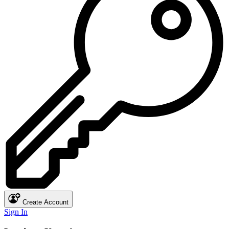
Create Account
Sign In