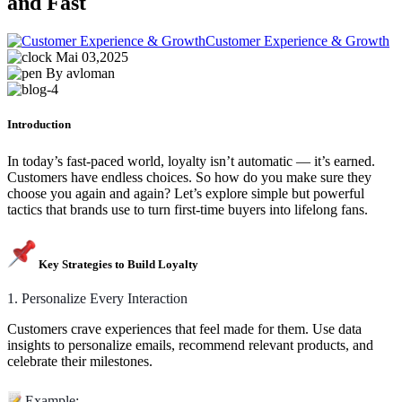
and Fast
Customer Experience & Growth
Mai 03,2025
By avloman
Introduction
In today’s fast-paced world, loyalty isn’t automatic — it’s earned.
Customers have endless choices. So how do you make sure they
choose you again and again? Let’s explore simple but powerful
tactics that brands use to turn first-time buyers into lifelong fans.
Key Strategies to Build Loyalty
1. Personalize Every Interaction
Customers crave experiences that feel made for them. Use data
insights to personalize emails, recommend relevant products, and
celebrate their milestones.
Example: