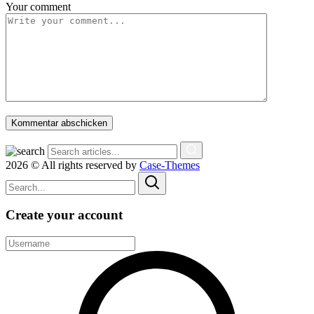
Your comment
Kommentar abschicken
2026 © All rights reserved by
Case-Themes
Create your account