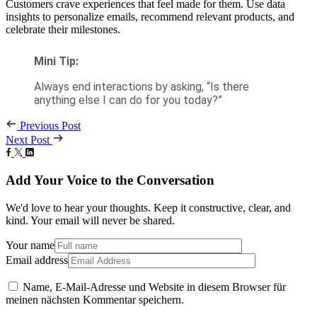
Customers crave experiences that feel made for them. Use data
insights to personalize emails, recommend relevant products, and
celebrate their milestones.
Mini Tip:
Always end interactions by asking, “Is there
anything else I can do for you today?”
Previous Post
Next Post
Add Your Voice to the Conversation
We'd love to hear your thoughts. Keep it constructive, clear, and
kind. Your email will never be shared.
Your name
Email address
Name, E-Mail-Adresse und Website in diesem Browser für
meinen nächsten Kommentar speichern.