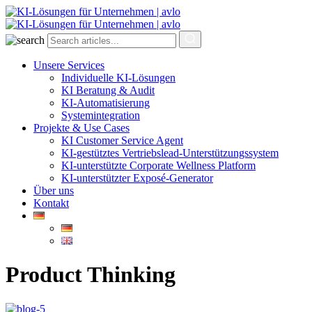
Unsere Services
Individuelle KI-Lösungen
KI Beratung & Audit
KI-Automatisierung
Systemintegration
Projekte & Use Cases
KI Customer Service Agent
KI-gestütztes Vertriebslead-Unterstützungssystem
KI-unterstützte Corporate Wellness Platform
KI-unterstützter Exposé-Generator
Über uns
Kontakt
Product Thinking