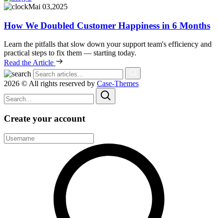
Mai 03,2025
How We Doubled Customer Happiness in 6 Months
Learn the pitfalls that slow down your support team's efficiency and
practical steps to fix them — starting today.
Read the Article
2026 © All rights reserved by
Case-Themes
Create your account