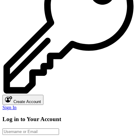
Create Account
Sign In
Log in to Your Account