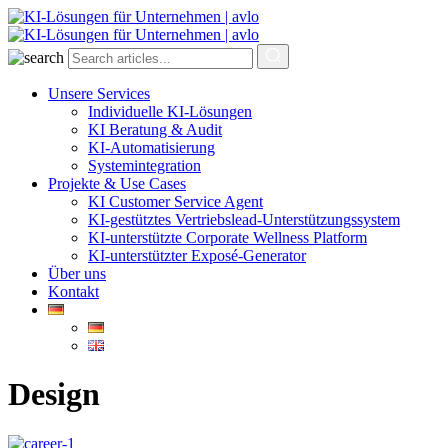
Unsere Services
Individuelle KI-Lösungen
KI Beratung & Audit
KI-Automatisierung
Systemintegration
Projekte & Use Cases
KI Customer Service Agent
KI-gestütztes Vertriebslead-Unterstützungssystem
KI-unterstützte Corporate Wellness Platform
KI-unterstützter Exposé-Generator
Über uns
Kontakt
Design