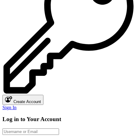
Create Account
Sign In
Log in to Your Account