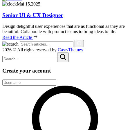
Mai 15,2025
Senior UI & UX Designer
Design delightful user experiences that are as functional as they are
beautiful. Collaborate with product teams to bring ideas to life.
Read the Article
2026 © All rights reserved by
Case-Themes
Create your account